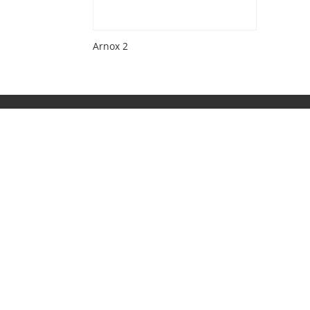
Arnox 2