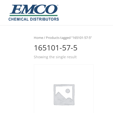
Home
/ Products tagged “165101-57-5”
165101-57-5
Showing the single result