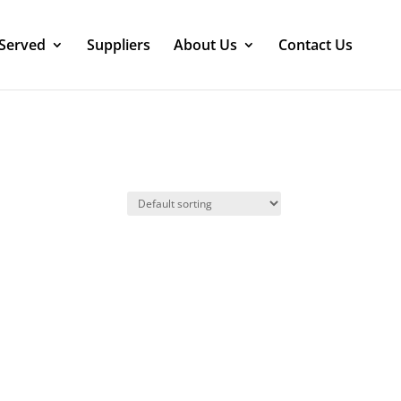
 Served
Suppliers
About Us
Contact Us