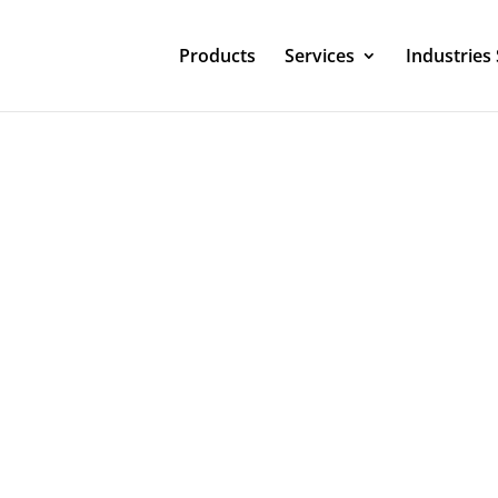
Products
Services
Industries