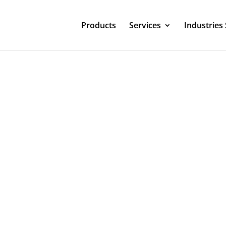
Products
Services
Industries