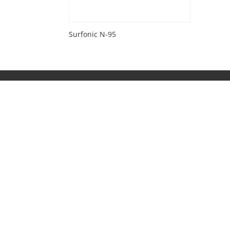
Surfonic N-95