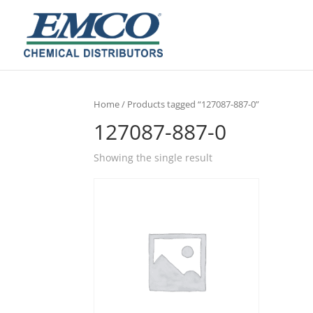
Home
/ Products tagged “127087-887-0”
127087-887-0
Showing the single result