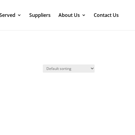
 Served
Suppliers
About Us
Contact Us