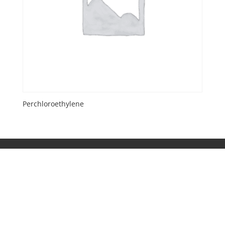
Perchloroethylene