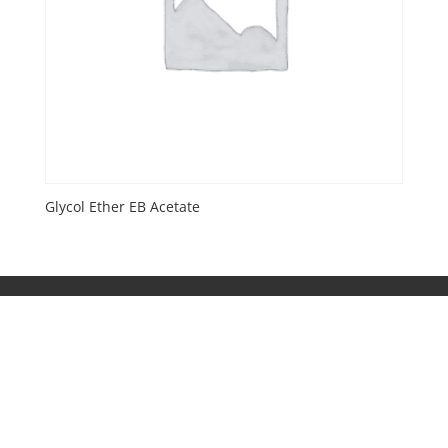
Glycol Ether EB Acetate