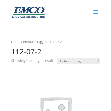
Home
/ Products tagged “112-07-2”
112-07-2
Showing the single result