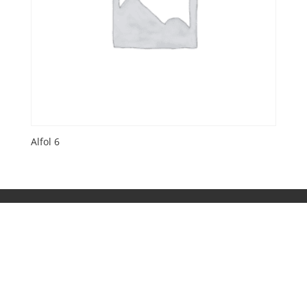
Alfol 6