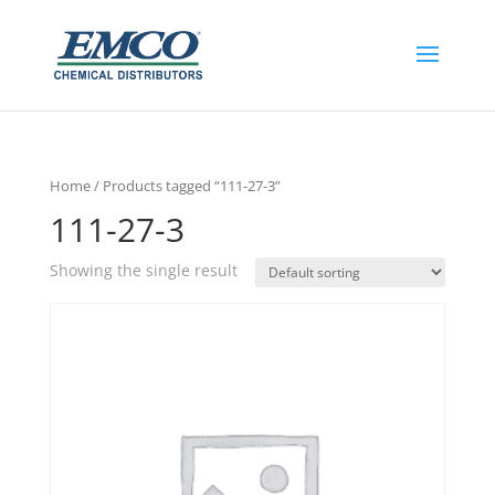
Home
/ Products tagged “111-27-3”
111-27-3
Showing the single result