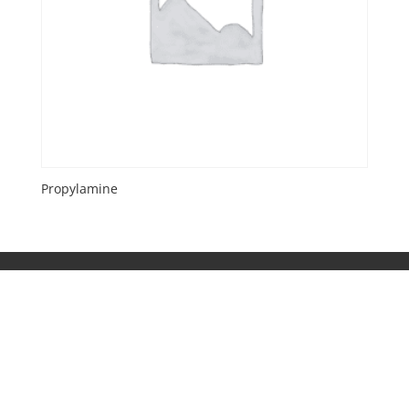
Propylamine