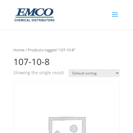
Home
/ Products tagged “107-10-8”
107-10-8
Showing the single result