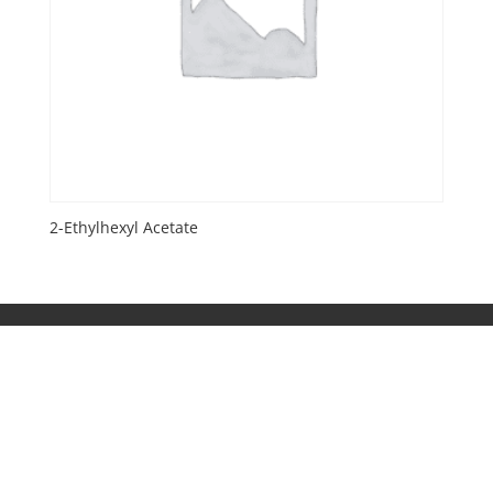
2-Ethylhexyl Acetate