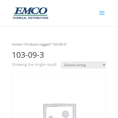
Home
/ Products tagged “103-09-3”
103-09-3
Showing the single result