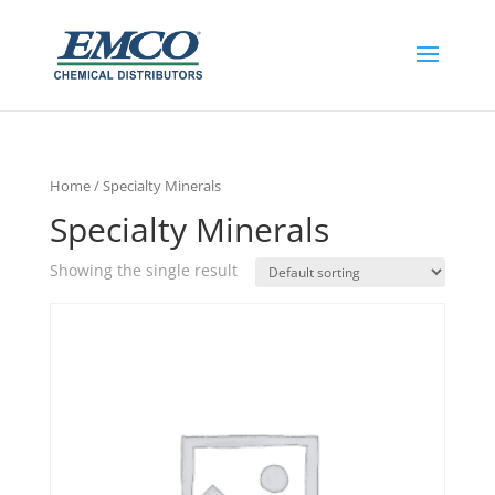
Home
/ Specialty Minerals
Specialty Minerals
Showing the single result