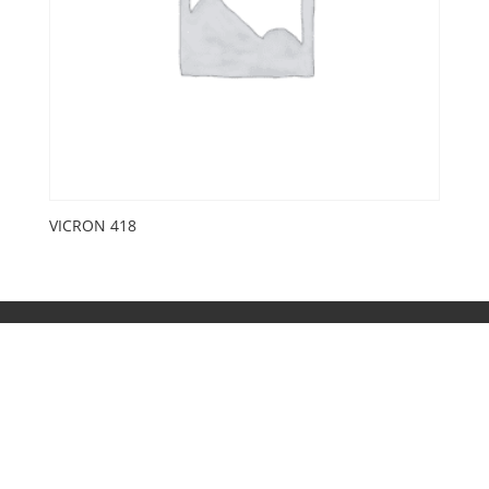
VICRON 418