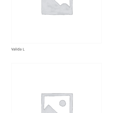
Valida L