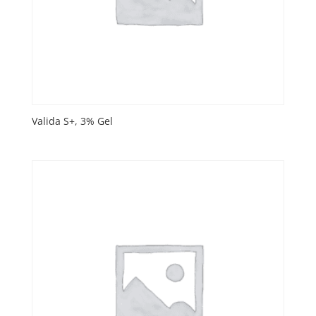
Valida S+, 3% Gel