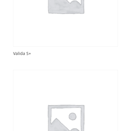
Valida S+