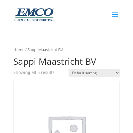
Home
/ Sappi Maastricht BV
Sappi Maastricht BV
Showing all 5 results