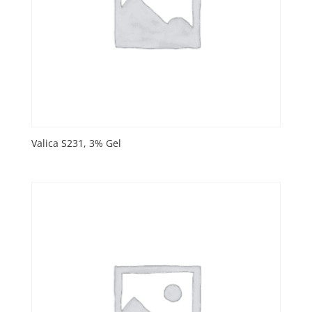
Valica S231, 3% Gel