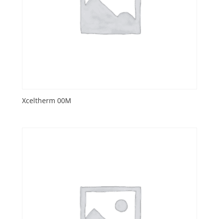
Xceltherm 00M