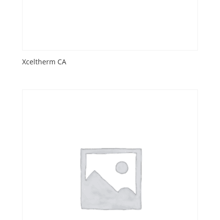
Xceltherm CA