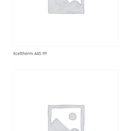
Xceltherm 445 FP