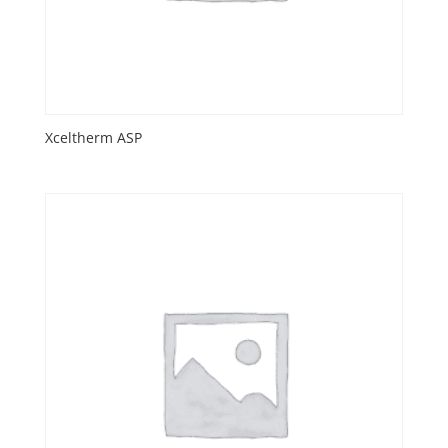
Xceltherm ASP