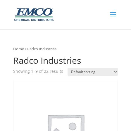
Home
/ Radco Industries
Radco Industries
Showing 1–9 of 22 results