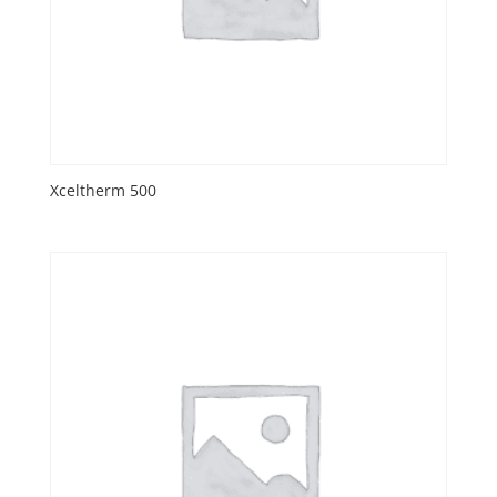
Xceltherm 500