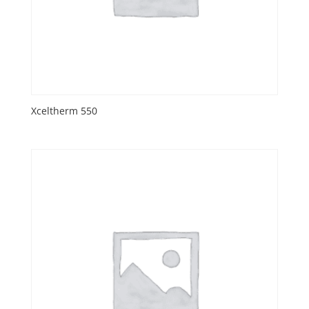
Xceltherm 550