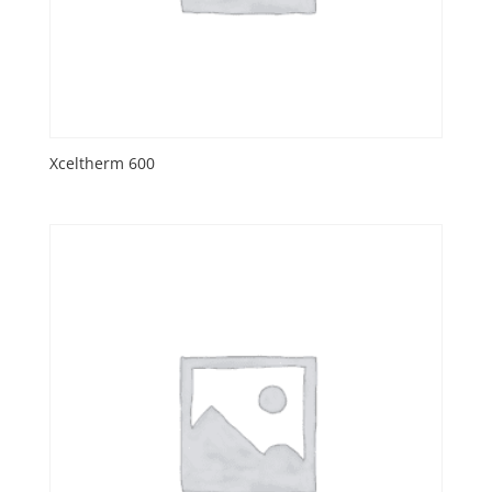
Xceltherm 600