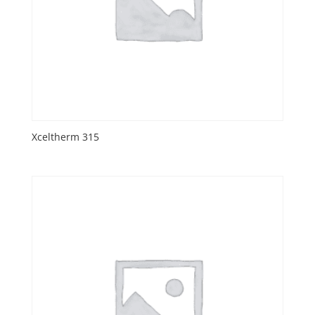
Xceltherm 315