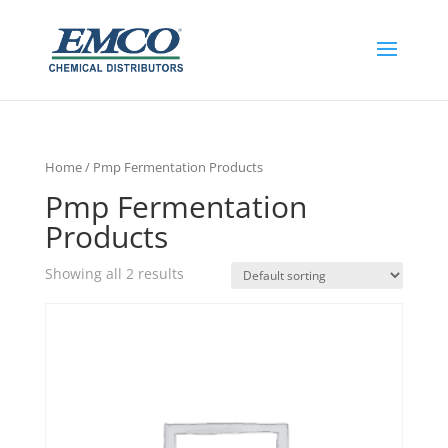
Home
/ Pmp Fermentation Products
Pmp Fermentation
Products
Showing all 2 results