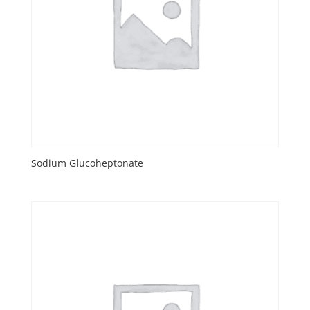
Sodium Glucoheptonate