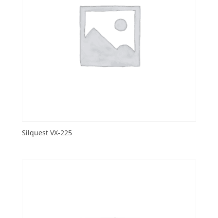
Silquest VX-225