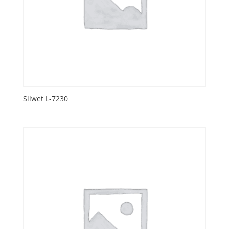
Silwet L-7230