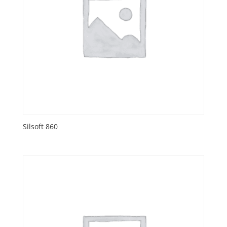
Silsoft 860