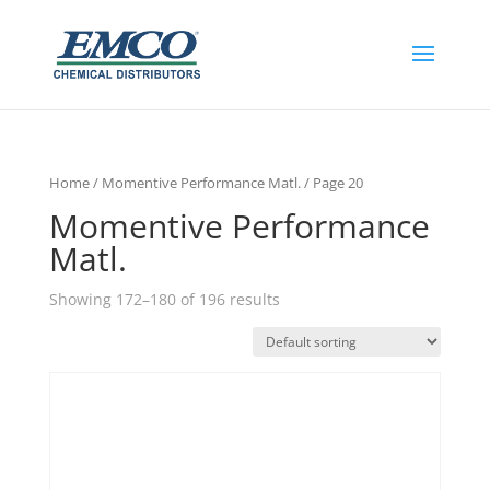
Home
/
Momentive Performance Matl.
/ Page 20
Momentive Performance
Matl.
Showing 172–180 of 196 results