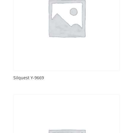
Silquest Y-9669