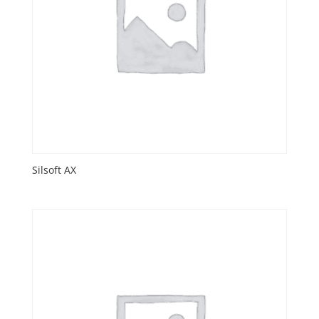
Silsoft AX