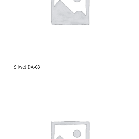
Silwet DA-63