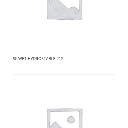
SILWET HYDROSTABLE 212