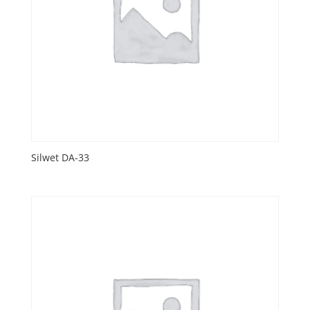
Silwet DA-33