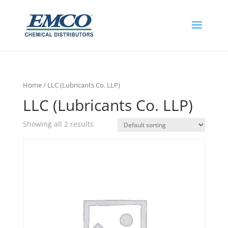
Home
/ LLC (Lubricants Co. LLP)
LLC (Lubricants Co. LLP)
Showing all 2 results