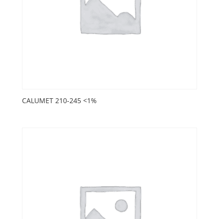
CALUMET 210-245 <1%