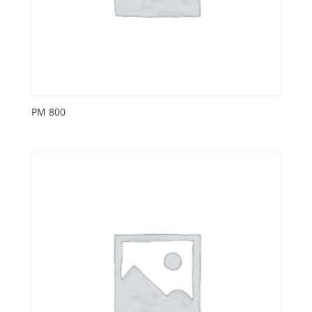
PM 800