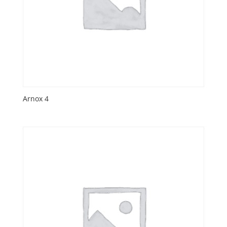
Arnox 4