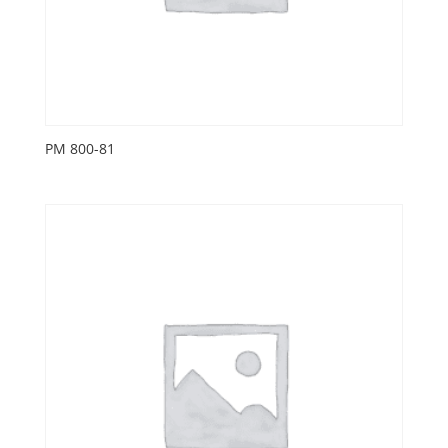
PM 800-81