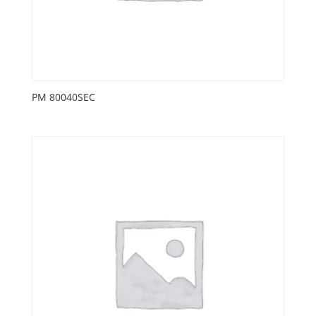
PM 80040SEC