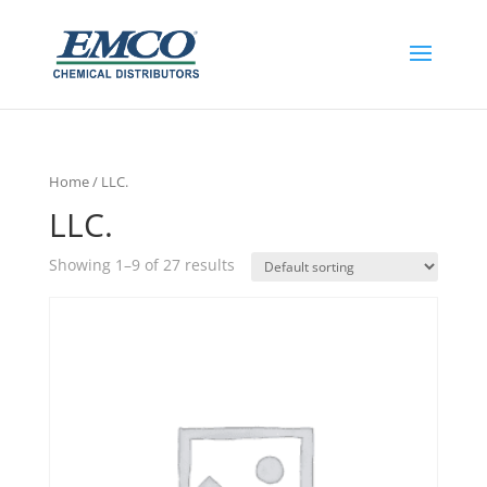
Home
/ LLC.
LLC.
Showing 1–9 of 27 results