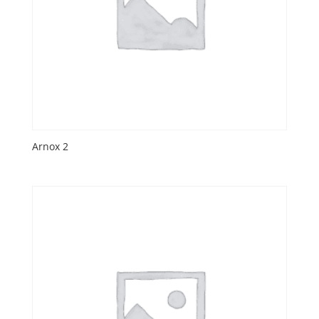
Arnox 2