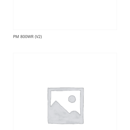
PM 800WR (V2)