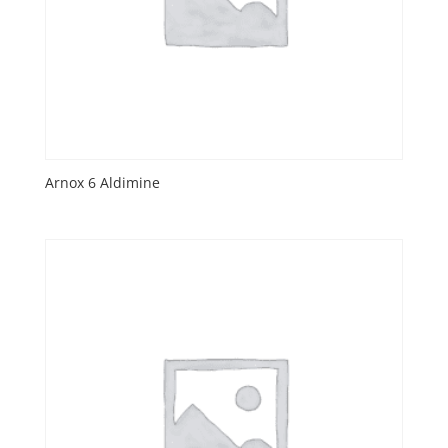
Arnox 6 Aldimine