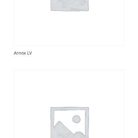
Arnox LV