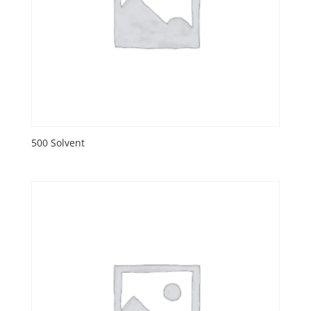
500 Solvent