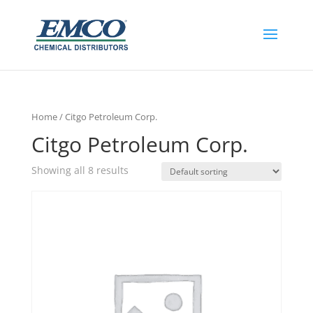
Home
/ Citgo Petroleum Corp.
Citgo Petroleum Corp.
Showing all 8 results