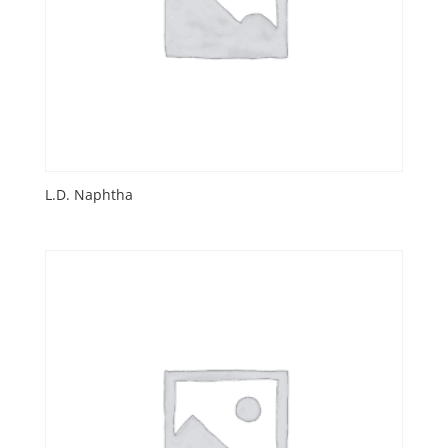
L.D. Naphtha