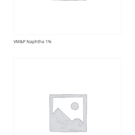
VM&P Naphtha 1%