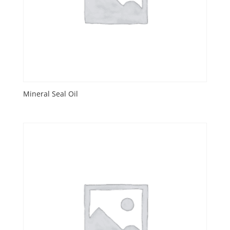
Mineral Seal Oil