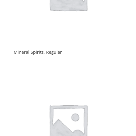
Mineral Spirits, Regular