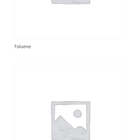
Toluene