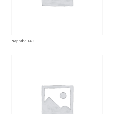
Naphtha 140