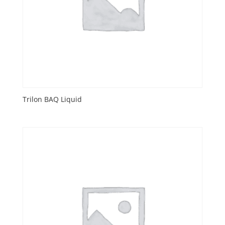
Trilon BAQ Liquid