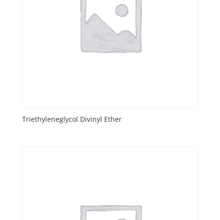
Triethyleneglycol Divinyl Ether