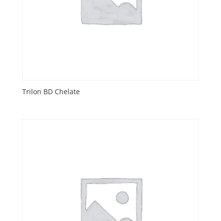
Trilon BD Chelate