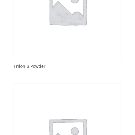
Trilon B Powder