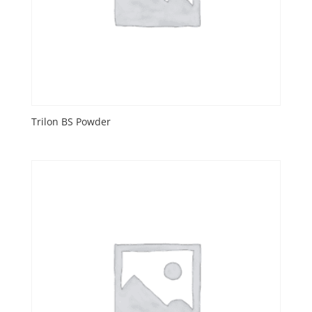
Trilon BS Powder