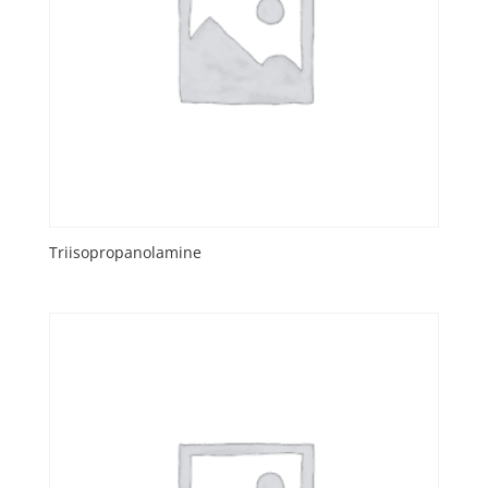
Triisopropanolamine