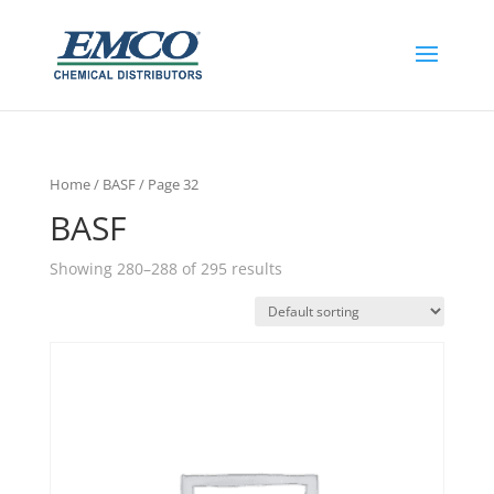
Home
/
BASF
/ Page 32
BASF
Showing 280–288 of 295 results