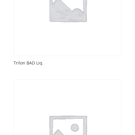
Trilon BAD Liq.