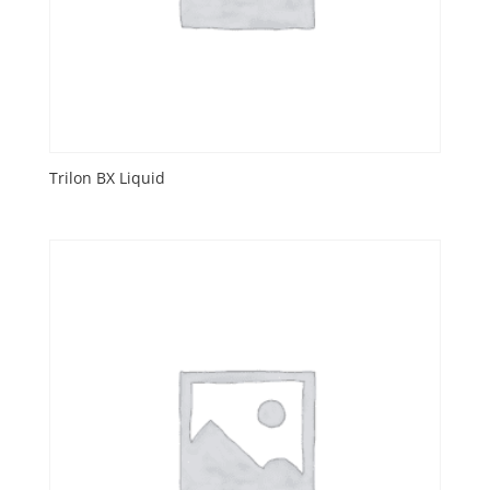
Trilon BX Liquid