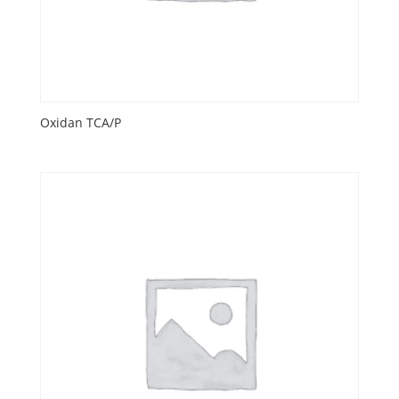
Oxidan TCA/P