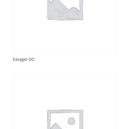
Easygel DO