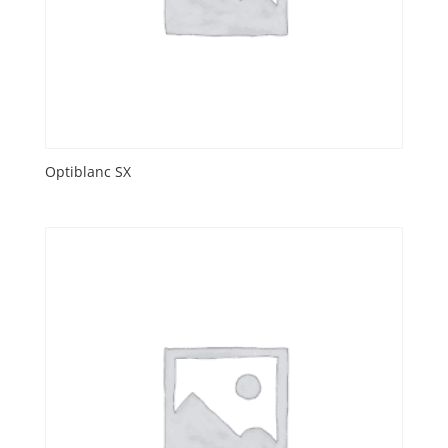
Optiblanc SX