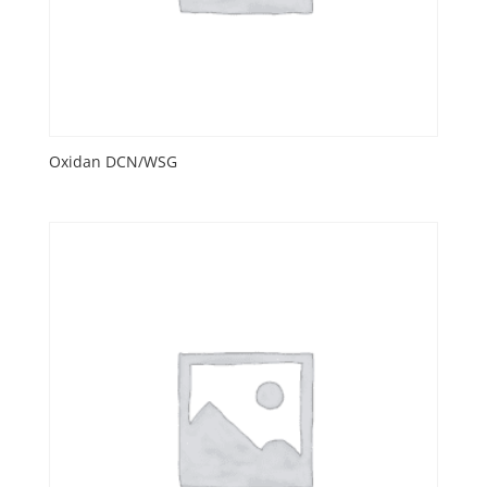
Oxidan DCN/WSG