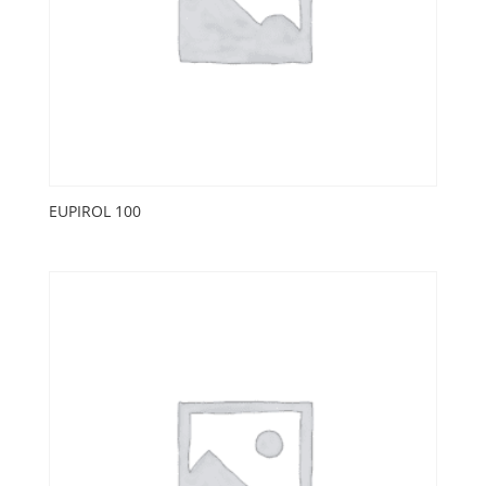
EUPIROL 100