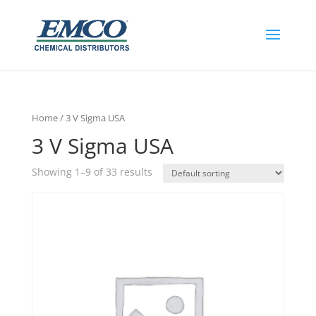
Home
/ 3 V Sigma USA
3 V Sigma USA
Showing 1–9 of 33 results