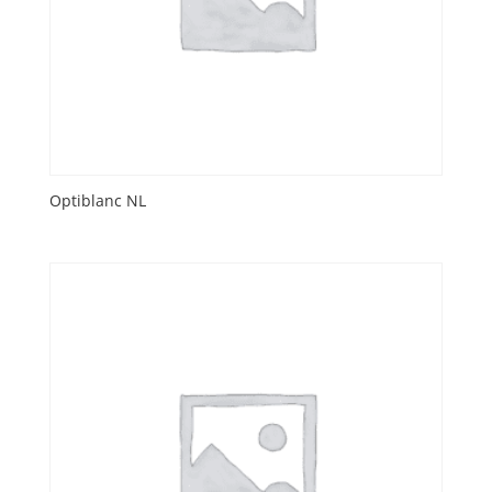
Optiblanc NL