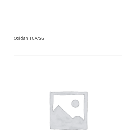
Oxidan TCA/SG