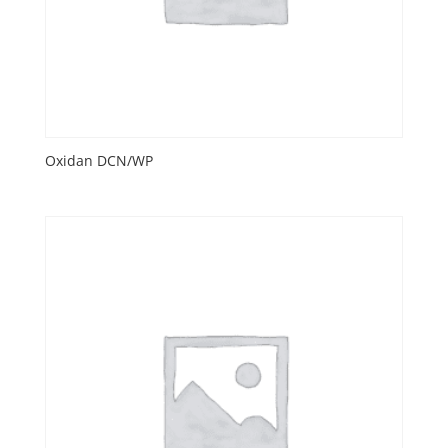
Oxidan DCN/WP