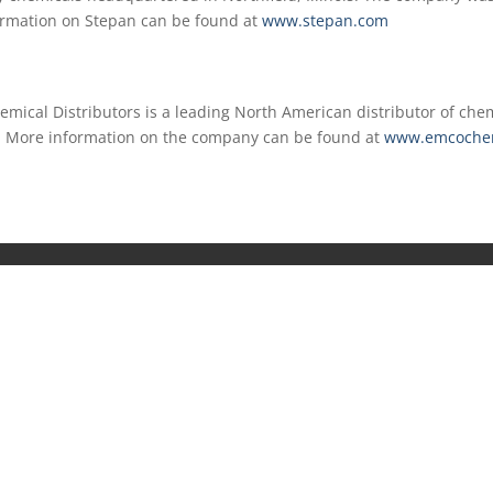
ormation on Stepan can be found at
www.stepan.com
mical Distributors is a leading North American distributor of chem
s. More information on the company can be found at
www.emcoche