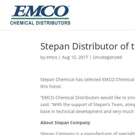
Stepan Distributor of 
by
emco
|
Aug 15, 2017
|
Uncategorized
Stepan Chemical has selected EMCO Chemical Di
this honor.
“EMCO Chemical Distributors would like to sinc
said. “With the support of Stepan’s Team, alon
base in technical development and very much l
About Stepan Company
Stepan Company is a manufacturer of specialty