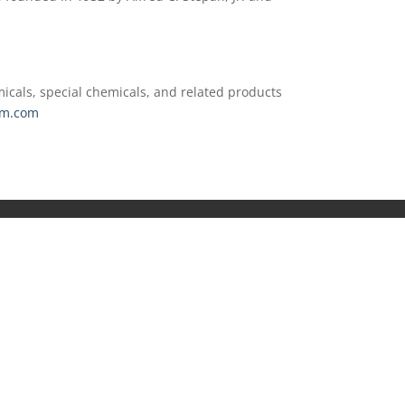
icals, special chemicals, and related products
m.com