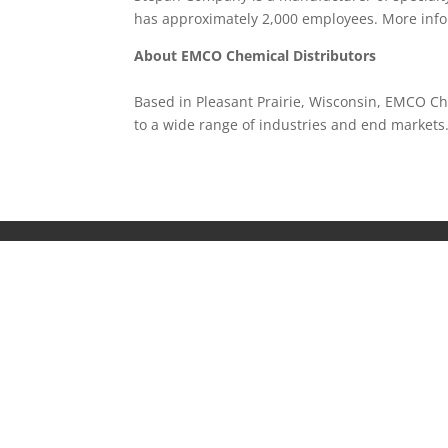
has approximately 2,000 employees. More inf
About EMCO Chemical Distributors
Based in Pleasant Prairie, Wisconsin, EMCO Che
to a wide range of industries and end market