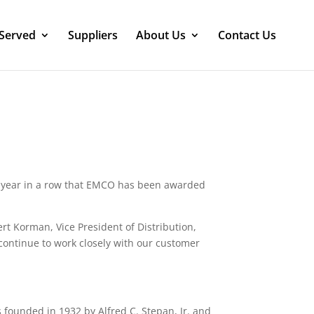
 Served
Suppliers
About Us
Contact Us
year in a row that EMCO has been awarded
rt Korman, Vice President of Distribution,
 continue to work closely with our customer
founded in 1932 by Alfred C. Stepan, Jr. and