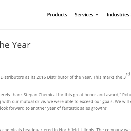
Products
Services
Industries
the Year
rd
stributors as its 2016 Distributor of the Year. This marks the 3
erely thank Stepan Chemical for this great honor and award,” Robe
g with our mutual drive, we were able to exceed our goals. We will
ook forward to another year of fantastic sales growth!”
 chemicals headquartered in Northfield, Illinois. The company was 