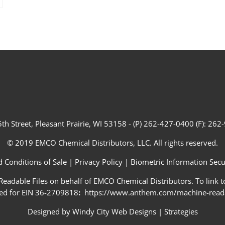
th Street, Pleasant Prairie, WI 53158 - (P) 262-427-0400 (F): 26
© 2019 EMCO Chemical Distributors, LLC. All rights reserved.
 Conditions of Sale
|
Privacy Policy
|
Biometric Information Secur
adable Files on behalf of EMCO Chemical Distributors. To link to
ed for EIN 36-2709818
:
https://www.anthem.com/machine-readab
Designed by
Windy City Web Designs
|
Strategies