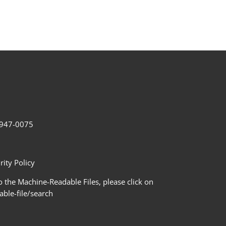
2-947-0075
ity Policy
 the Machine-Readable Files, please click on
le-file/search