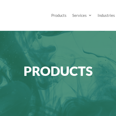
Products
Services
Industries
PRODUCTS