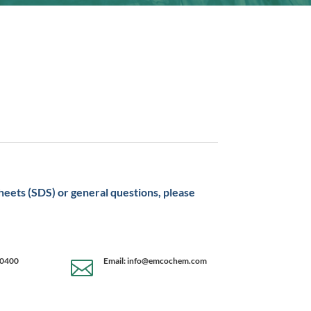
sheets (SDS) or general questions, please
-0400
Email: info@emcochem.com
