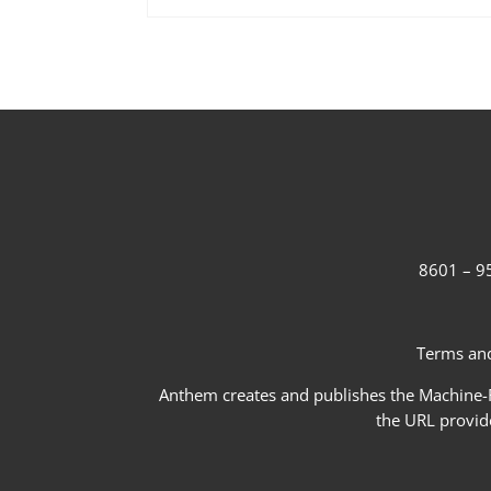
8601 – 95
Terms and
Anthem creates and publishes the Machine-Re
the URL provid