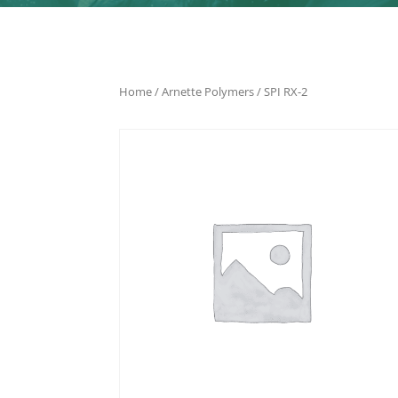
Home
/
Arnette Polymers
/ SPI RX-2