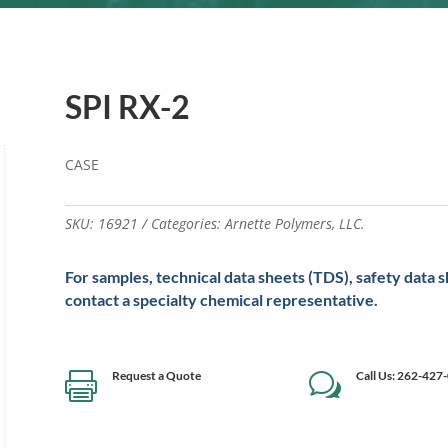
SPI RX-2
CASE
SKU:
16921
Categories:
Arnette Polymers
,
LLC.
For samples, technical data sheets (TDS), safety data 
contact a specialty chemical representative.
Request a Quote
Call Us: 262-427

w