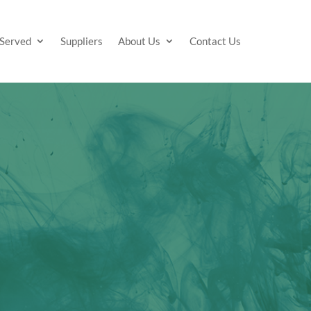
 Served
Suppliers
About Us
Contact Us