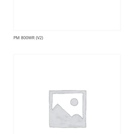
PM 800WR (V2)