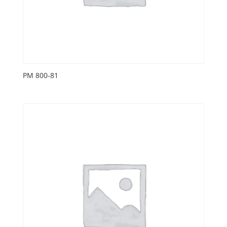
PM 800-81