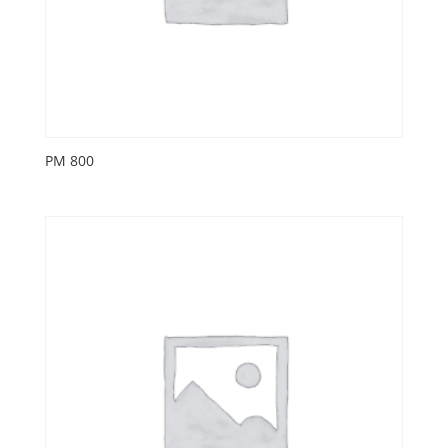
PM 800