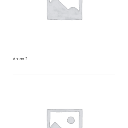
Arnox 2