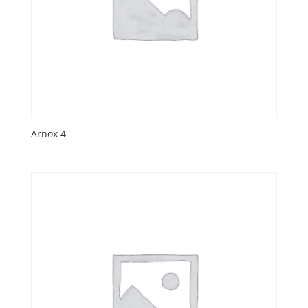
Arnox 4