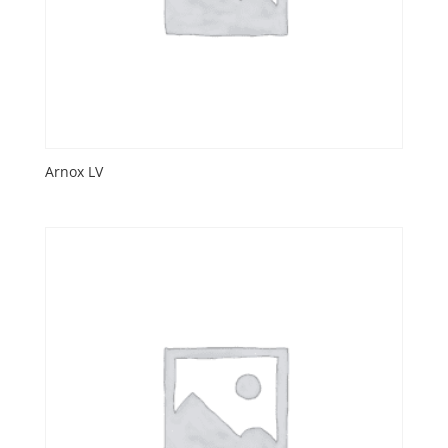
Arnox LV