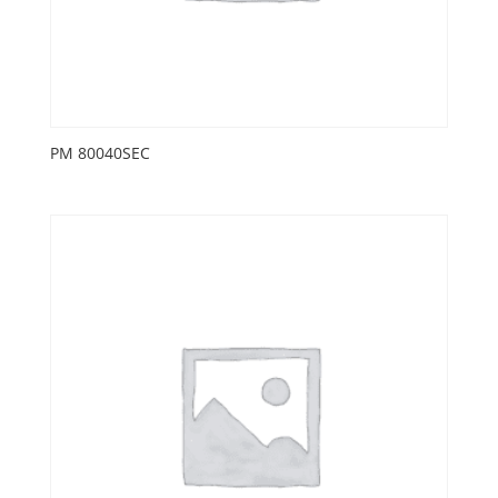
PM 80040SEC