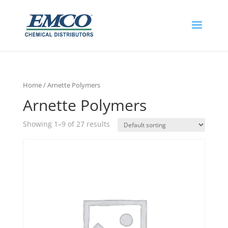
Home
/ Arnette Polymers
Arnette Polymers
Showing 1–9 of 27 results