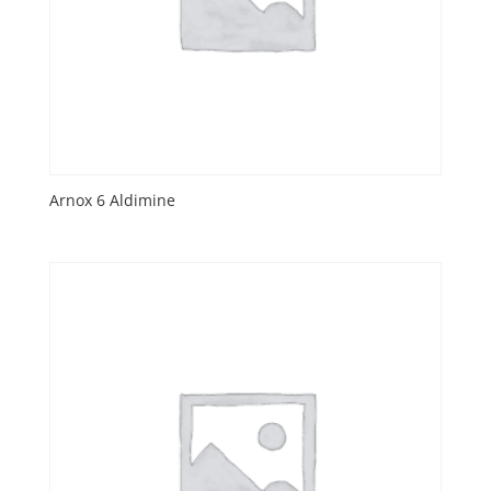
Arnox 6 Aldimine