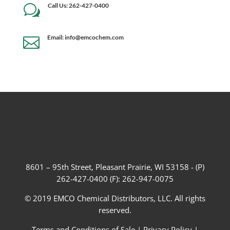
Call Us: 262-427-0400
w
Email: info@emcochem.com

8601 – 95th Street, Pleasant Prairie, WI 53158 - (P)
262-427-0400 (F): 262-947-0075
© 2019 EMCO Chemical Distributors, LLC. All rights
reserved.
Terms and Conditions of Sale
|
Privacy Policy
|