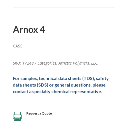
Arnox 4
CASE
SKU:
17248
Categories:
Arnette Polymers
,
LLC.
For samples, technical data sheets (TDS), safety
data sheets (SDS) or general questions, please
contact a specialty chemical representative.
Request a Quote
