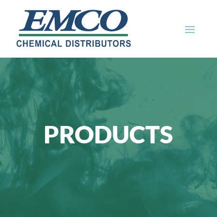
PRODUCTS