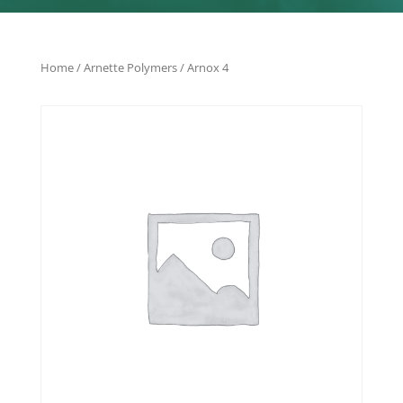
Home
/
Arnette Polymers
/ Arnox 4