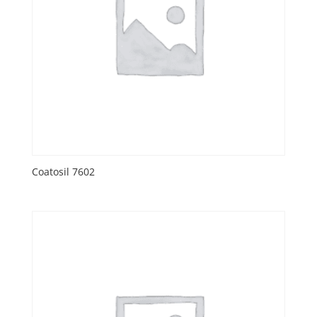
Coatosil 7602