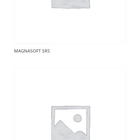
MAGNASOFT SRS