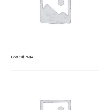
Coatosil 7604