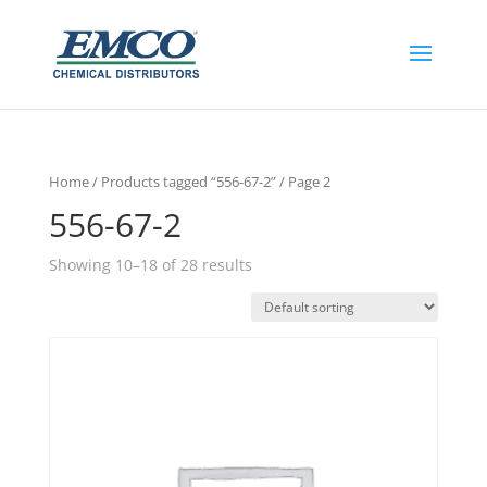
Home
/
Products tagged “556-67-2”
/ Page 2
556-67-2
Showing 10–18 of 28 results