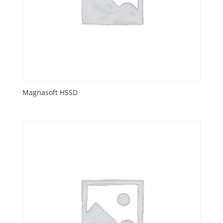
Magnasoft HSSD