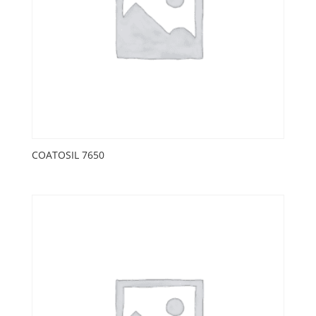
COATOSIL 7650