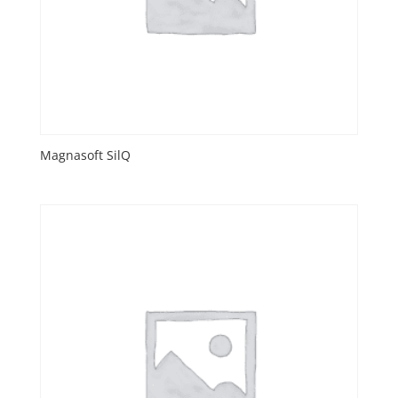
Magnasoft SilQ