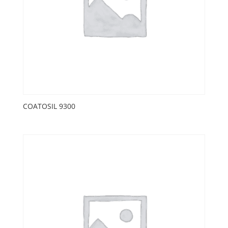
COATOSIL 9300