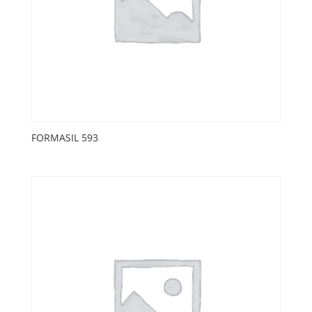
FORMASIL 593