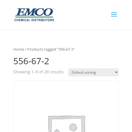
Home
/ Products tagged “556-67-2”
556-67-2
Showing 1–9 of 28 results