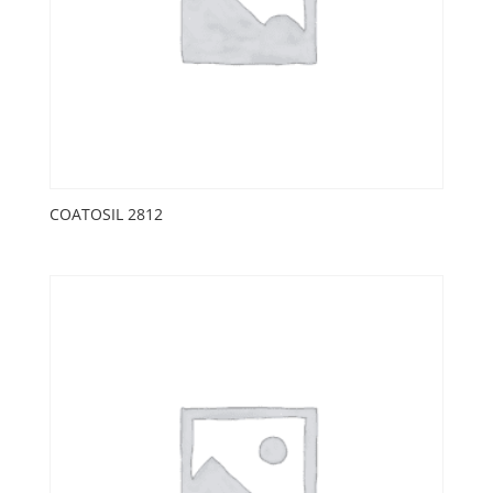
COATOSIL 2812