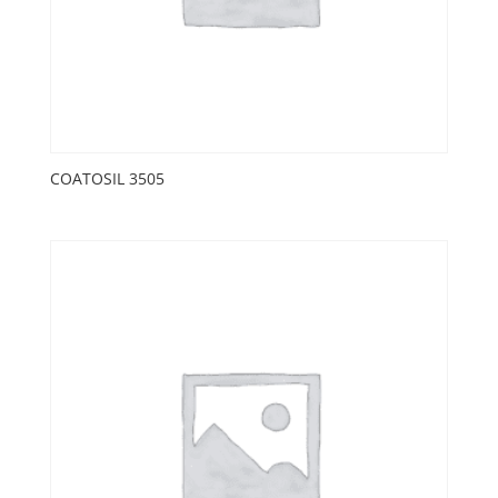
COATOSIL 3505