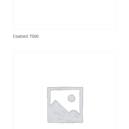
Coatosil 7500