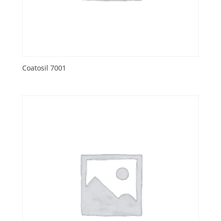
Coatosil 7001