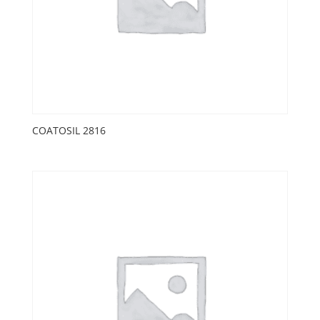
COATOSIL 2816