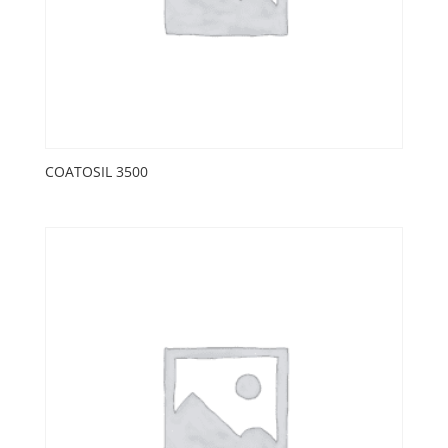
COATOSIL 3500