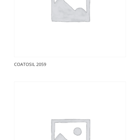
COATOSIL 2059