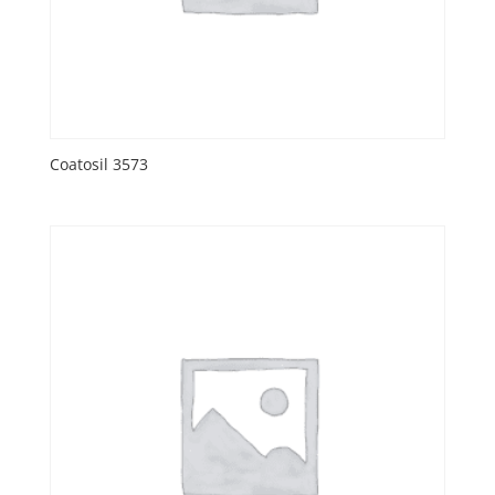
Coatosil 3573