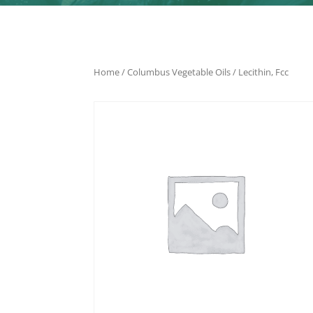
Home
/
Columbus Vegetable Oils
/ Lecithin, Fcc