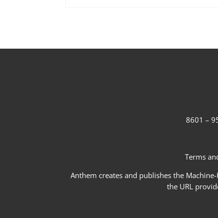
8601 – 95
Terms and
Anthem creates and publishes the Machine-Re
the URL provid