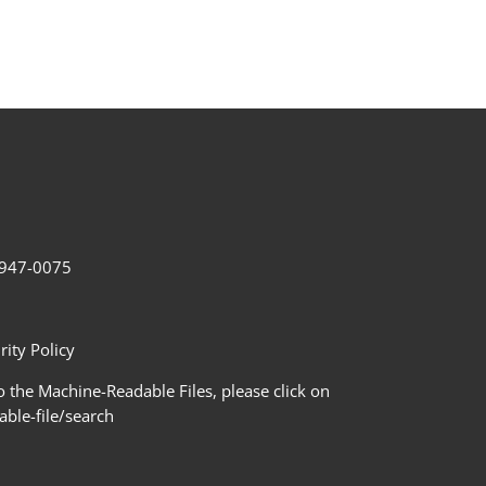
2-947-0075
ity Policy
 the Machine-Readable Files, please click on
le-file/search