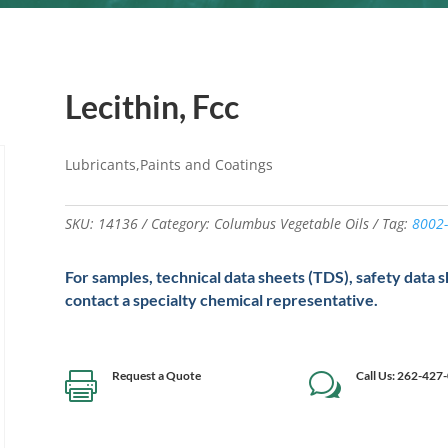
Lecithin, Fcc
Lubricants,Paints and Coatings
SKU:
14136
Category:
Columbus Vegetable Oils
Tag:
8002-
For samples, technical data sheets (TDS), safety data 
contact a specialty chemical representative.
Request a Quote
Call Us: 262-427

w