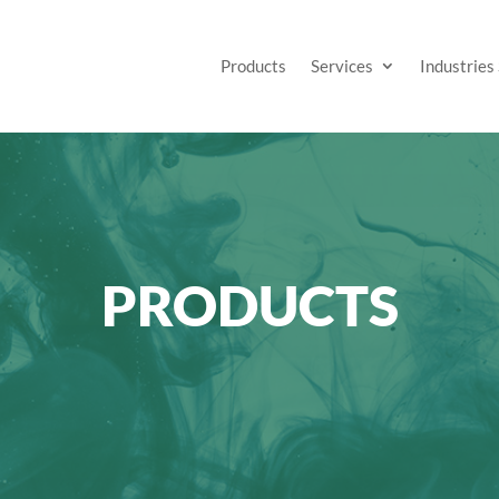
Products
Services
Industries
PRODUCTS