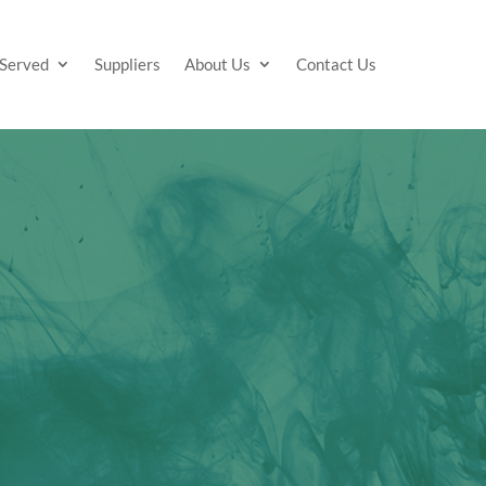
 Served
Suppliers
About Us
Contact Us