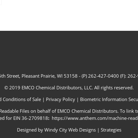
th Street, Pleasant Prairie, WI 53158 - (P) 262-427-0400 (F): 26
© 2019 EMCO Chemical Distributors, LLC. All rights reserved.
 Conditions of Sale
|
Privacy Policy
|
Biometric Information Secur
adable Files on behalf of EMCO Chemical Distributors. To link to
ed for EIN 36-2709818
:
https://www.anthem.com/machine-readab
Designed by
Windy City Web Designs
|
Strategies