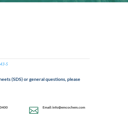
43-5
sheets (SDS) or general questions, please
-0400
Email: info@emcochem.com
