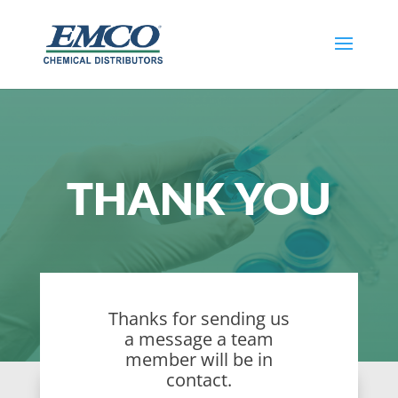
THANK YOU
Thanks for sending us
a message a team
member will be in
contact.