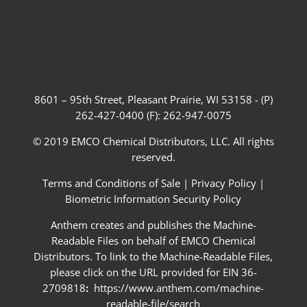
8601 – 95th Street, Pleasant Prairie, WI 53158 - (P)
262-427-0400 (F): 262-947-0075
© 2019 EMCO Chemical Distributors, LLC. All rights
reserved.
Terms and Conditions of Sale
|
Privacy Policy
|
Biometric Information Security Policy
Anthem creates and publishes the Machine-
Readable Files on behalf of EMCO Chemical
Distributors. To link to the Machine-Readable Files,
please click on the URL provided for EIN 36-
2709818
:
https://www.anthem.com/machine-
readable-file/search