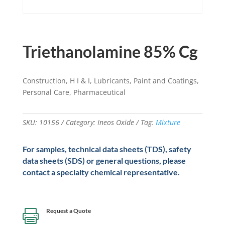
Triethanolamine 85% Cg
Construction, H I & I, Lubricants, Paint and Coatings,
Personal Care, Pharmaceutical
SKU:
10156
Category:
Ineos Oxide
Tag:
Mixture
For samples, technical data sheets (TDS), safety
data sheets (SDS) or general questions, please
contact a specialty chemical representative.
Request a Quote
