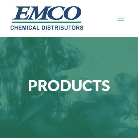
PRODUCTS