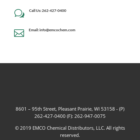
Call Us: 262-427-0400
w
Email: info@emcochem.com

8601 – 95th Street, Pleasant Prairie, WI 53158 - (P)
262-427-0400 (F): 262-947-0075
© 2019 EMCO Chemical Distributors, LLC. All rights
reserved.