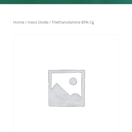
Home
/
Ineos Oxide
/ Triethanolamine 85% Cg