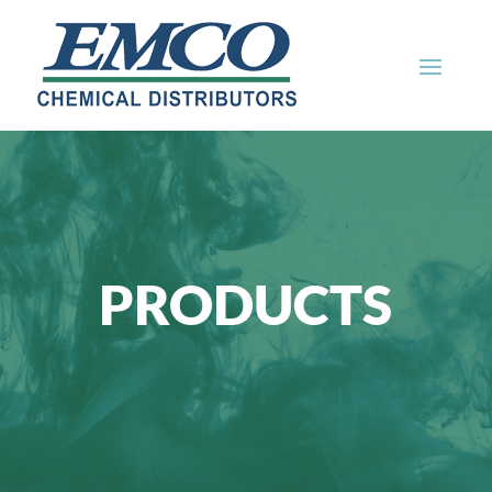
PRODUCTS