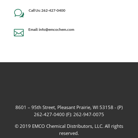
Call Us: 262-427-0400
w
Email: info@emcochem.com

8601 – 95th Street, Pleasant Prairie, WI 53158 - (P)
262-427-0400 (F): 262-947-0075
© 2019 EMCO Chemical Distributors, LLC. All rights
reserved.