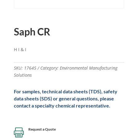
Saph CR
H I & I
SKU:
17645
Category:
Environmental Manufacturing
Solutions
For samples, technical data sheets (TDS), safety
data sheets (SDS) or general questions, please
contact a specialty chemical representative.
Request a Quote
