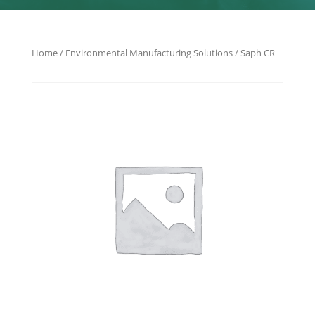
Home
/
Environmental Manufacturing Solutions
/ Saph CR