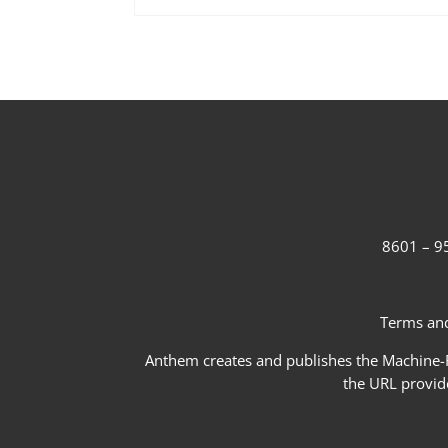
8601 – 95
Terms and
Anthem creates and publishes the Machine-Re
the URL provid