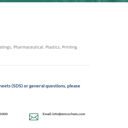
tings, Pharmaceutical, Plastics, Printing
sheets (SDS) or general questions, please
-0400
Email: info@emcochem.com
