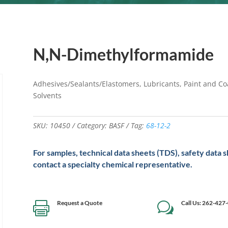
N,N-Dimethylformamide
Adhesives/Sealants/Elastomers, Lubricants, Paint and Coa
Solvents
SKU:
10450
Category:
BASF
Tag:
68-12-2
For samples, technical data sheets (TDS), safety data 
contact a specialty chemical representative.
Request a Quote
Call Us: 262-427

w