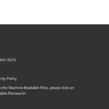
2-947-0075
ity Policy
 the Machine-Readable Files, please click on
le-file/search