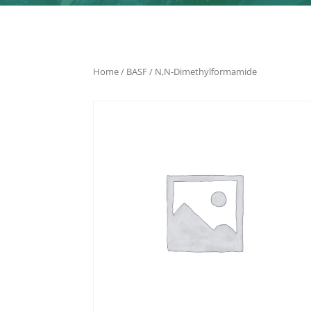
Home
/
BASF
/ N,N-Dimethylformamide