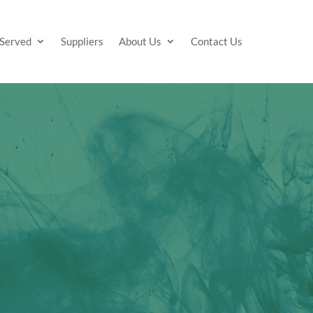
 Served
Suppliers
About Us
Contact Us