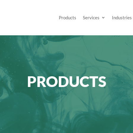
Products
Services
Industries
PRODUCTS