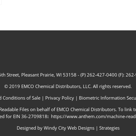
th Street, Pleasant Prairie, WI 53158 - (P) 262-427-0400 (F): 26
© 2019 EMCO Chemical Distributors, LLC. All rights reserved.
 Conditions of Sale
|
Privacy Policy
|
Biometric Information Secur
adable Files on behalf of EMCO Chemical Distributors. To link to
ed for EIN 36-2709818
:
https://www.anthem.com/machine-readab
Designed by
Windy City Web Designs
|
Strategies