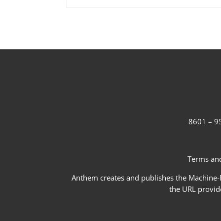
8601 – 95
Terms and
Anthem creates and publishes the Machine-Re
the URL provid