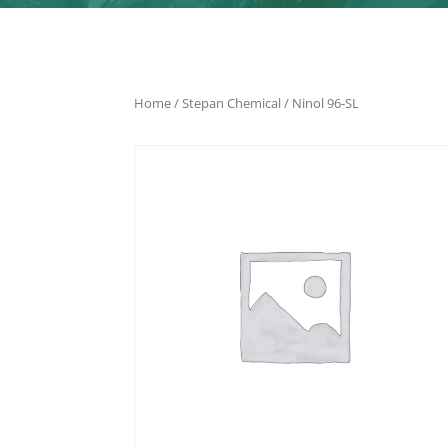
Home
/
Stepan Chemical
/ Ninol 96-SL