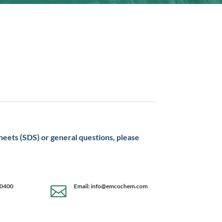
sheets (SDS) or general questions, please
-0400
Email: info@emcochem.com
