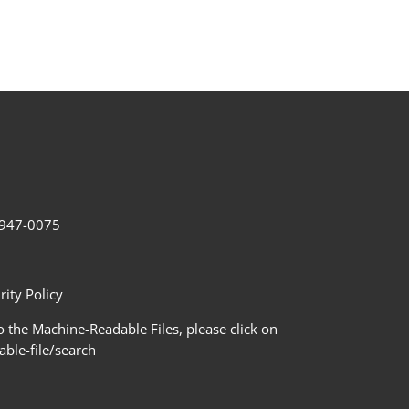
2-947-0075
ity Policy
 the Machine-Readable Files, please click on
le-file/search