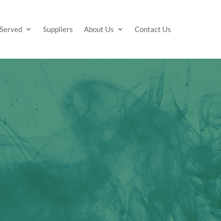
 Served
Suppliers
About Us
Contact Us