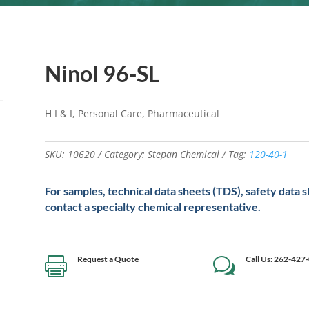
Ninol 96-SL
H I & I, Personal Care, Pharmaceutical
SKU:
10620
Category:
Stepan Chemical
Tag:
120-40-1
For samples, technical data sheets (TDS), safety data 
contact a specialty chemical representative.
Request a Quote
Call Us: 262-427

w