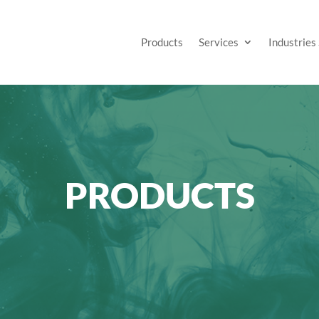
Products
Services
Industries
PRODUCTS