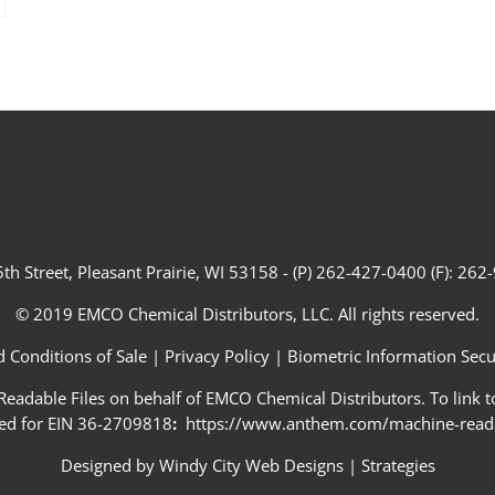
th Street, Pleasant Prairie, WI 53158 - (P) 262-427-0400 (F): 26
© 2019 EMCO Chemical Distributors, LLC. All rights reserved.
 Conditions of Sale
|
Privacy Policy
|
Biometric Information Secur
adable Files on behalf of EMCO Chemical Distributors. To link to
ed for EIN 36-2709818
:
https://www.anthem.com/machine-readab
Designed by
Windy City Web Designs
|
Strategies