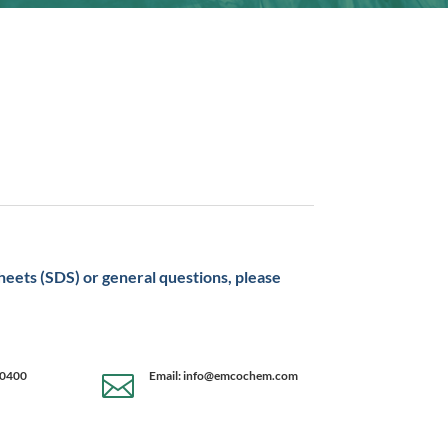
sheets (SDS) or general questions, please
-0400
Email: info@emcochem.com
