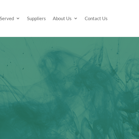
 Served
Suppliers
About Us
Contact Us