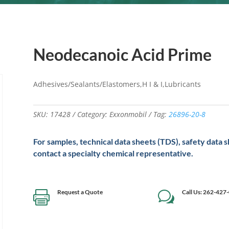
Neodecanoic Acid Prime
Adhesives/Sealants/Elastomers,H I & I,Lubricants
SKU:
17428
Category:
Exxonmobil
Tag:
26896-20-8
For samples, technical data sheets (TDS), safety data 
contact a specialty chemical representative.
Request a Quote
Call Us: 262-427

w