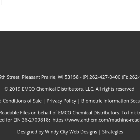
th Street, Pleasant Prairie, WI 53158 - (P) 262-427-0400 (F): 26
© 2019 EMCO Chemical Distributors, LLC. All rights reserved.
 Conditions of Sale
|
Privacy Policy
|
Biometric Information Secur
adable Files on behalf of EMCO Chemical Distributors. To link to
ed for EIN 36-2709818
:
https://www.anthem.com/machine-readab
Designed by
Windy City Web Designs
|
Strategies