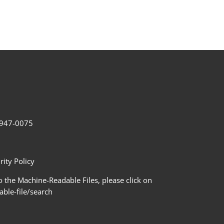
2-947-0075
ity Policy
 the Machine-Readable Files, please click on
le-file/search