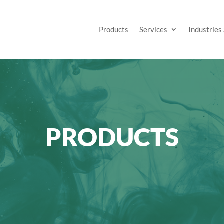
Products
Services
Industries
PRODUCTS