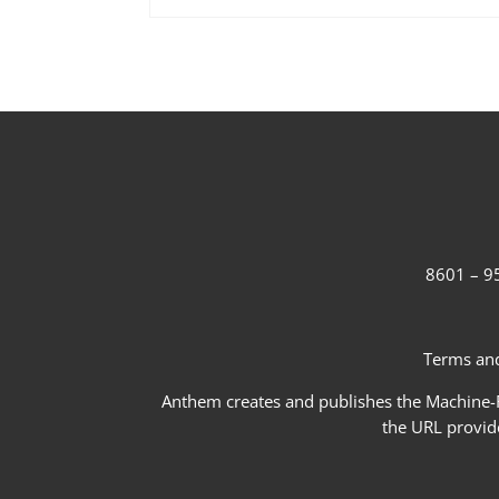
8601 – 95
Terms and
Anthem creates and publishes the Machine-Re
the URL provid