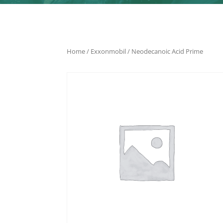
Home
/
Exxonmobil
/ Neodecanoic Acid Prime