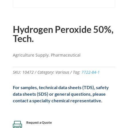
Hydrogen Peroxide 50%,
Tech.
Agriculture Supply, Pharmaceutical
SKU:
10472
Category:
Various
Tag:
7722-84-1
For samples, technical data sheets (TDS), safety
data sheets (SDS) or general questions, please
contact a specialty chemical representative.
Request a Quote
