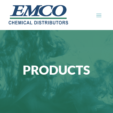
PRODUCTS