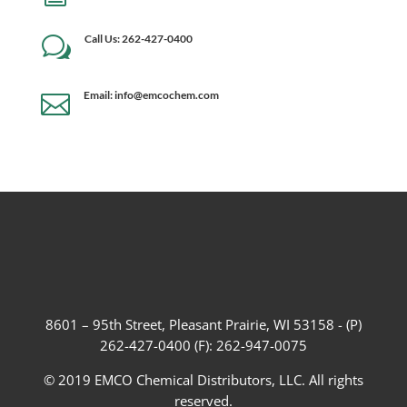
Call Us: 262-427-0400
w
Email: info@emcochem.com

8601 – 95th Street, Pleasant Prairie, WI 53158 - (P)
262-427-0400 (F): 262-947-0075
© 2019 EMCO Chemical Distributors, LLC. All rights
reserved.