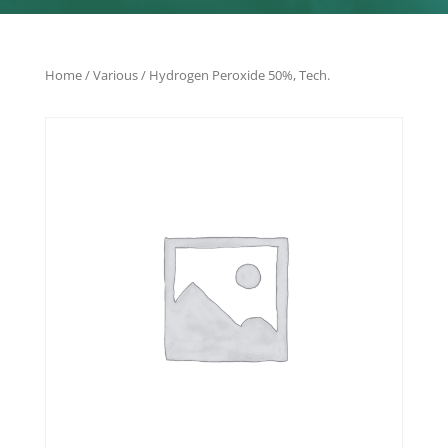
Home
/
Various
/ Hydrogen Peroxide 50%, Tech.