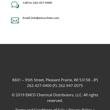
Call Us: 262-427-0400
w
Email: info@emcochem.com

8601 – 95th Street, Pleasant Prairie, WI 53158 - (P)
262-427-0400 (F): 262-947-0075
© 2019 EMCO Chemical Distributors, LLC. All rights
reserved.
Terms and Conditions of Sale
|
Privacy Policy
|