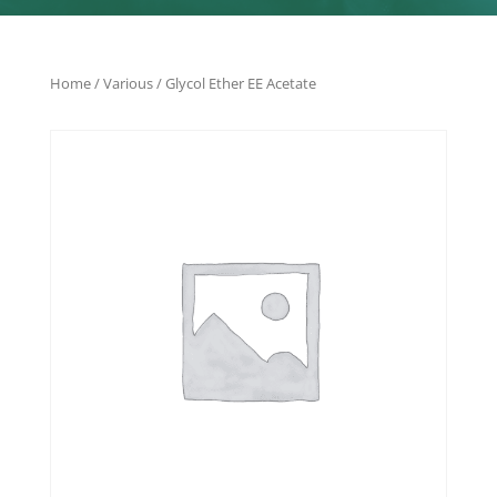
Home
/
Various
/ Glycol Ether EE Acetate