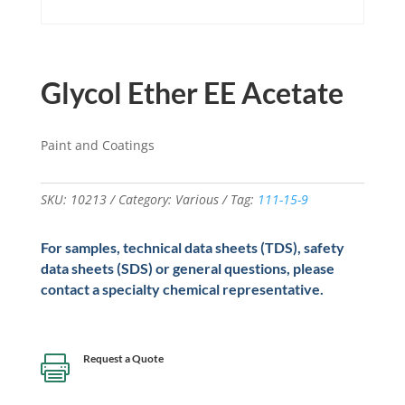
Glycol Ether EE Acetate
Paint and Coatings
SKU:
10213
Category:
Various
Tag:
111-15-9
For samples, technical data sheets (TDS), safety
data sheets (SDS) or general questions, please
contact a specialty chemical representative.
Request a Quote
