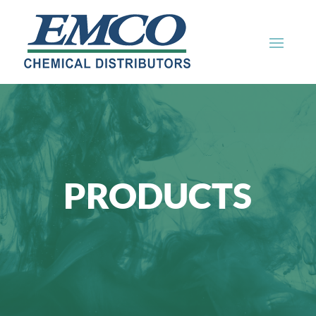
PRODUCTS