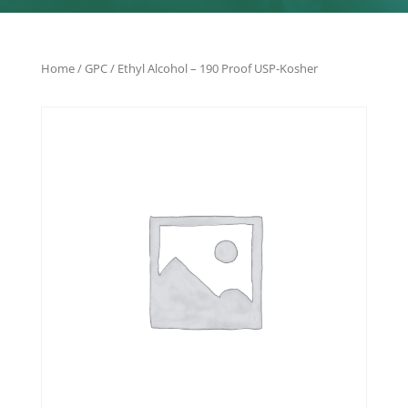
Home
/
GPC
/ Ethyl Alcohol – 190 Proof USP-Kosher