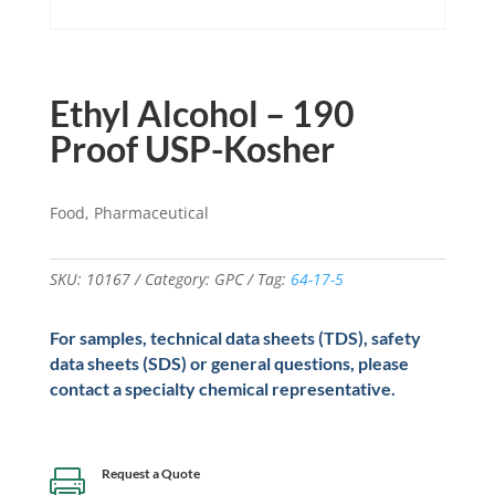
Ethyl Alcohol – 190
Proof USP-Kosher
Food, Pharmaceutical
SKU:
10167
Category:
GPC
Tag:
64-17-5
For samples, technical data sheets (TDS), safety
data sheets (SDS) or general questions, please
contact a specialty chemical representative.
Request a Quote
