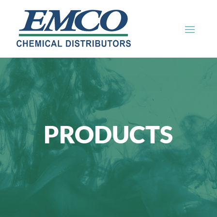
PRODUCTS