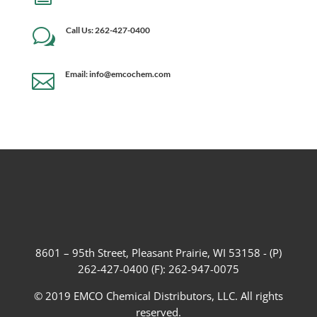
Call Us: 262-427-0400
w
Email: info@emcochem.com

8601 – 95th Street, Pleasant Prairie, WI 53158 - (P)
262-427-0400 (F): 262-947-0075
© 2019 EMCO Chemical Distributors, LLC. All rights
reserved.