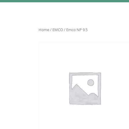
Home
/
EMCO
/ Emco NP 9.5