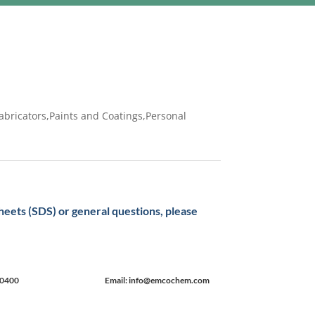
abricators,Paints and Coatings,Personal
sheets (SDS) or general questions, please
-0400
Email: info@emcochem.com