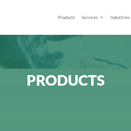
Products
Services
Industries
PRODUCTS