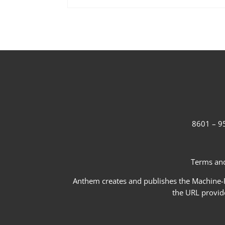
8601 – 95
Terms and
Anthem creates and publishes the Machine-Re
the URL provid