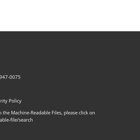
2-947-0075
ity Policy
 the Machine-Readable Files, please click on
le-file/search