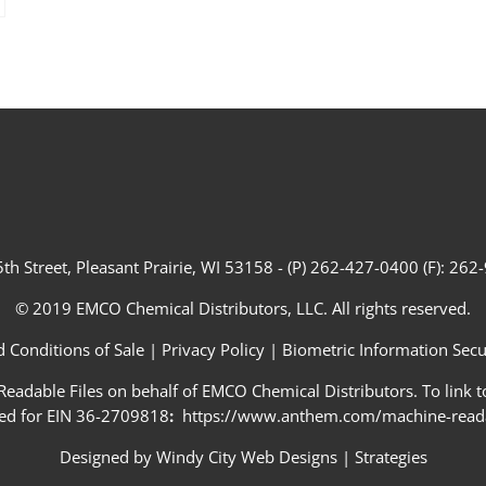
th Street, Pleasant Prairie, WI 53158 - (P) 262-427-0400 (F): 26
© 2019 EMCO Chemical Distributors, LLC. All rights reserved.
 Conditions of Sale
|
Privacy Policy
|
Biometric Information Secur
adable Files on behalf of EMCO Chemical Distributors. To link to
ed for EIN 36-2709818
:
https://www.anthem.com/machine-readab
Designed by
Windy City Web Designs
|
Strategies