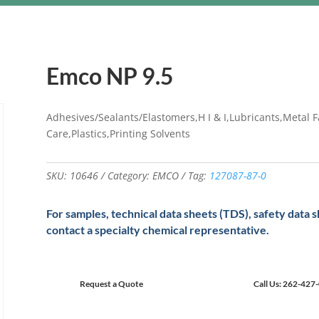
Emco NP 9.5
Adhesives/Sealants/Elastomers,H I & I,Lubricants,Metal F
Care,Plastics,Printing Solvents
SKU:
10646
Category:
EMCO
Tag:
127087-87-0
For samples, technical data sheets (TDS), safety data 
contact a specialty chemical representative.
Request a Quote
Call Us: 262-427