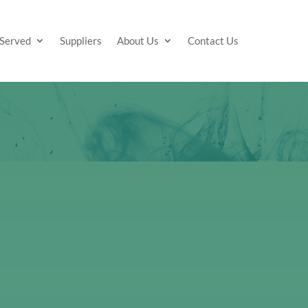
 Served
Suppliers
About Us
Contact Us