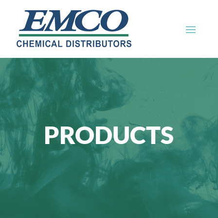
PRODUCTS