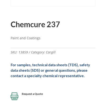
Chemcure 237
Paint and Coatings
SKU:
13859
Category:
Cargill
For samples, technical data sheets (TDS), safety
data sheets (SDS) or general questions, please
contact a specialty chemical representative.
Request a Quote
