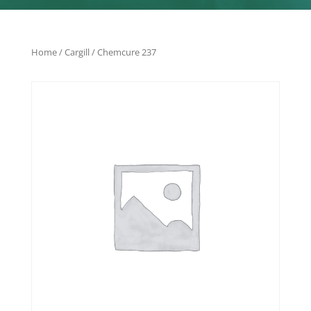
Home
/
Cargill
/ Chemcure 237