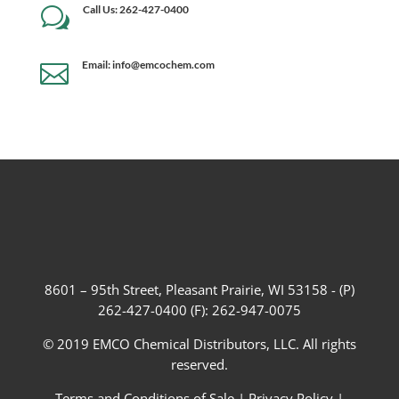
Call Us: 262-427-0400
w
Email: info@emcochem.com

8601 – 95th Street, Pleasant Prairie, WI 53158 - (P)
262-427-0400 (F): 262-947-0075
© 2019 EMCO Chemical Distributors, LLC. All rights
reserved.
Terms and Conditions of Sale
|
Privacy Policy
|