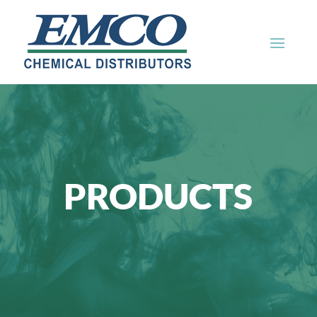
PRODUCTS