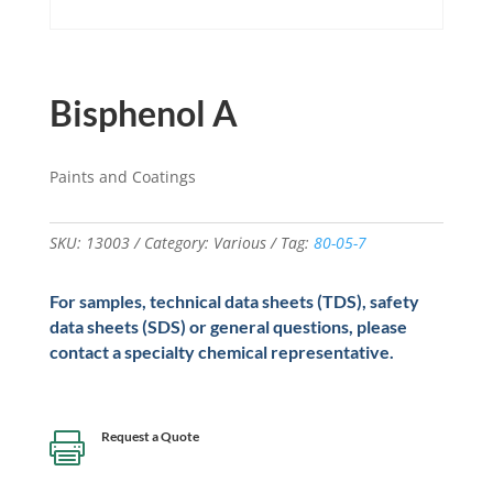
Bisphenol A
Paints and Coatings
SKU:
13003
Category:
Various
Tag:
80-05-7
For samples, technical data sheets (TDS), safety
data sheets (SDS) or general questions, please
contact a specialty chemical representative.
Request a Quote
