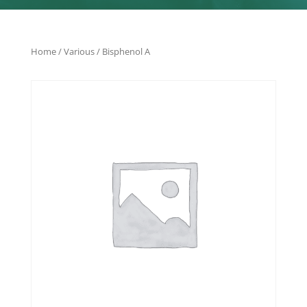
Home
/
Various
/ Bisphenol A