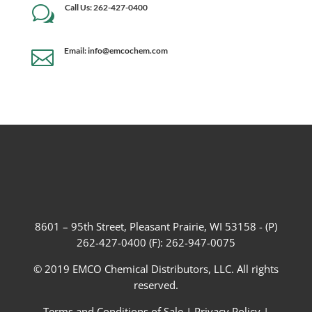
Call Us: 262-427-0400
w
Email: info@emcochem.com

8601 – 95th Street, Pleasant Prairie, WI 53158 - (P)
262-427-0400 (F): 262-947-0075
© 2019 EMCO Chemical Distributors, LLC. All rights
reserved.
Terms and Conditions of Sale
|
Privacy Policy
|