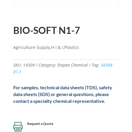
BIO-SOFT N1-7
Agriculture Supply,H I & I,Plastics
SKU:
14309
Category:
Stepan Chemical
Tag:
34398-
01-1
For samples, technical data sheets (TDS), safety
data sheets (SDS) or general questions, please
contact a specialty chemical representative.
Request a Quote
