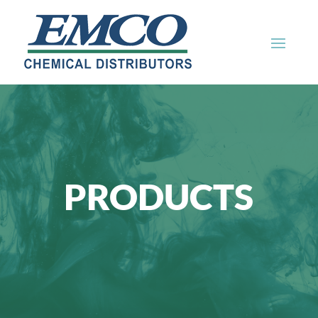
PRODUCTS