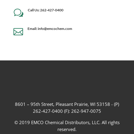
Call Us: 262-427-0400
w
Email: info@emcochem.com

8601 – 95th Street, Pleasant Prairie, WI 53158 - (P)
262-427-0400 (F): 262-947-0075
© 2019 EMCO Chemical Distributors, LLC. All rights
reserved.