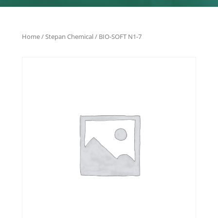
Home
/
Stepan Chemical
/ BIO-SOFT N1-7