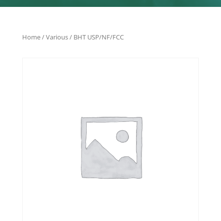
Home
/
Various
/ BHT USP/NF/FCC