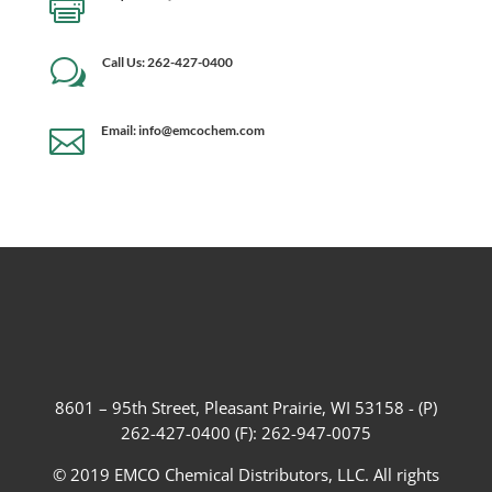

Call Us: 262-427-0400
w
Email: info@emcochem.com

8601 – 95th Street, Pleasant Prairie, WI 53158 - (P)
262-427-0400 (F): 262-947-0075
© 2019 EMCO Chemical Distributors, LLC. All rights