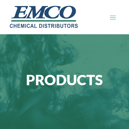
PRODUCTS