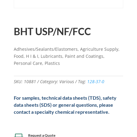
BHT USP/NF/FCC
Adhesives/Sealants/Elastomers, Agriculture Supply,
Food, H I & I, Lubricants, Paint and Coatings,
Personal Care, Plastics
SKU:
10881
Category:
Various
Tag:
128-37-0
For samples, technical data sheets (TDS), safety
data sheets (SDS) or general questions, please
contact a specialty chemical representative.
Request a Quote