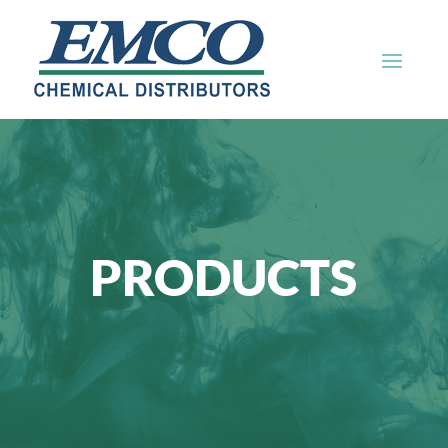
PRODUCTS