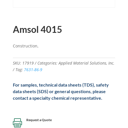
Amsol 4015
Construction,
SKU:
17919
Categories:
Applied Material Solutions
,
Inc.
Tag:
7631-86-9
For samples, technical data sheets (TDS), safety
data sheets (SDS) or general questions, please
contact a specialty chemical representative.
Request a Quote
