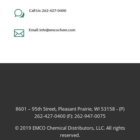
Call Us: 262-427-0400
w
Email: info@emcochem.com

8601 – 95th Street, Pleasant Prairie, WI 53158 - (P)
262-427-0400 (F): 262-947-0075
© 2019 EMCO Chemical Distributors, LLC. All rights
reserved.