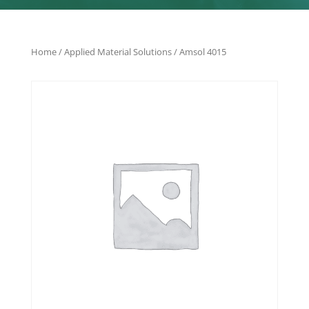
Home
/
Applied Material Solutions
/ Amsol 4015