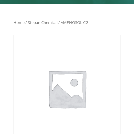
Home
/
Stepan Chemical
/ AMPHOSOL CG