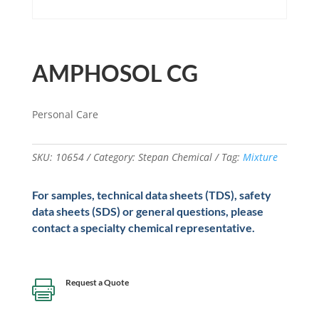
AMPHOSOL CG
Personal Care
SKU:
10654
Category:
Stepan Chemical
Tag:
Mixture
For samples, technical data sheets (TDS), safety
data sheets (SDS) or general questions, please
contact a specialty chemical representative.
Request a Quote
