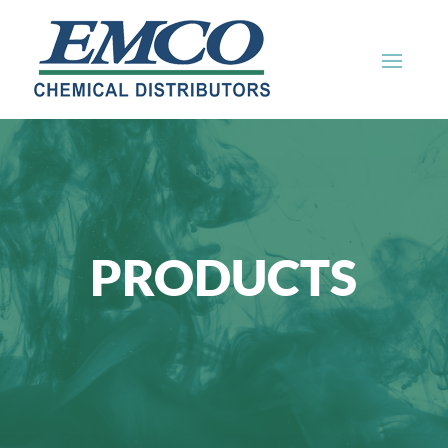
PRODUCTS