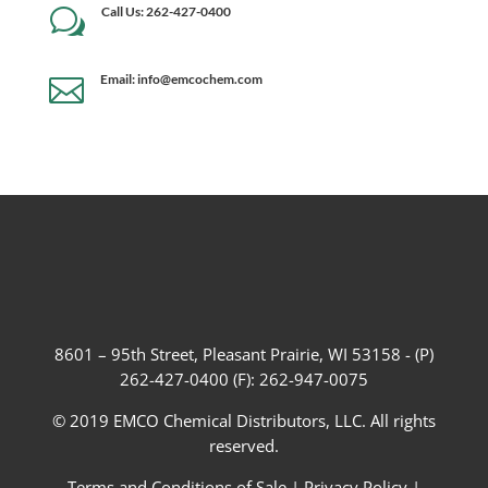
Call Us: 262-427-0400
w
Email: info@emcochem.com

8601 – 95th Street, Pleasant Prairie, WI 53158 - (P)
262-427-0400 (F): 262-947-0075
© 2019 EMCO Chemical Distributors, LLC. All rights
reserved.
Terms and Conditions of Sale
|
Privacy Policy
|