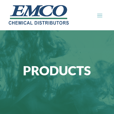
PRODUCTS