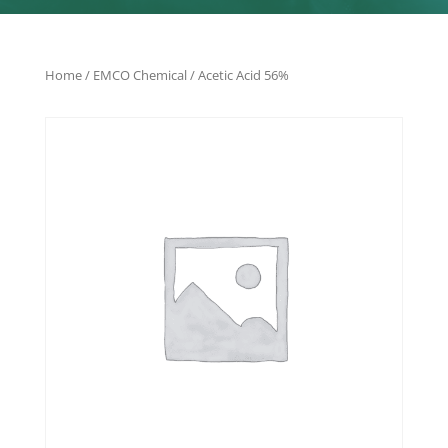
Home
/
EMCO Chemical
/ Acetic Acid 56%