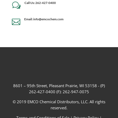
Call Us: 262-427-0400
w
Email: info@emcochem.com

8601 – 95th Street, Pleasant Prairie, WI 53158 - (P)
262-427-0400 (F): 262-947-0075
© 2019 EMCO Chemical Distributors, LLC. All rights
reserved.
Terms and Conditions of Sale
|
Privacy Policy
|