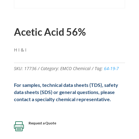
Acetic Acid 56%
H I & I
SKU:
17736
Category:
EMCO Chemical
Tag:
64-19-7
For samples, technical data sheets (TDS), safety
data sheets (SDS) or general questions, please
contact a specialty chemical representative.
Request a Quote
