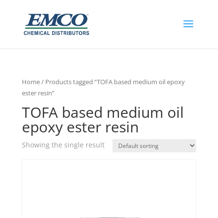
Home
/ Products tagged “TOFA based medium oil epoxy
ester resin”
TOFA based medium oil
epoxy ester resin
Showing the single result