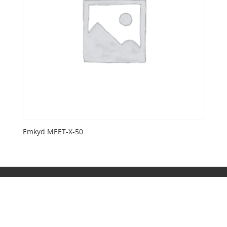
Emkyd MEET-X-50