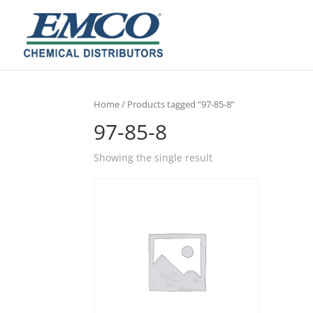
Home
/ Products tagged “97-85-8”
97-85-8
Showing the single result