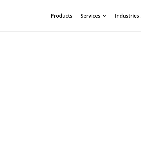
Products
Services
Industries