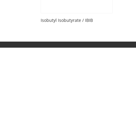
Isobutyl Isobutyrate / IBIB