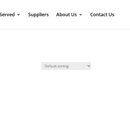
 Served
Suppliers
About Us
Contact Us