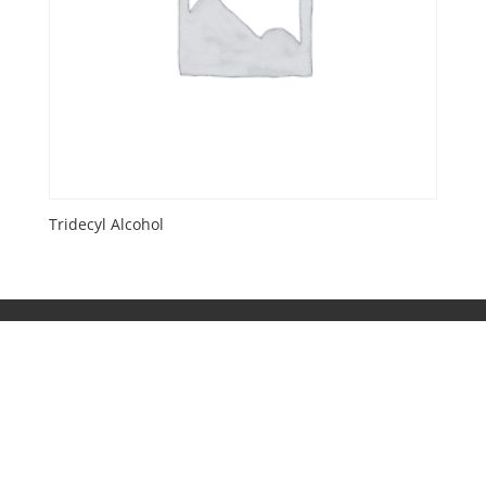
Tridecyl Alcohol