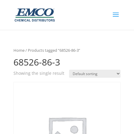
Home
/ Products tagged “68526-86-3”
68526-86-3
Showing the single result