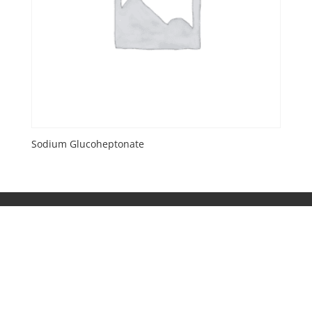
Sodium Glucoheptonate