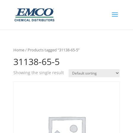
Home
/ Products tagged “31138-65-5”
31138-65-5
Showing the single result