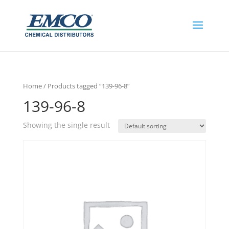
Home
/ Products tagged “139-96-8”
139-96-8
Showing the single result