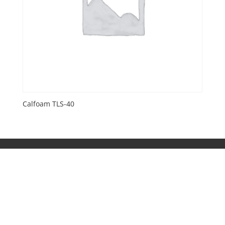
Calfoam TLS-40