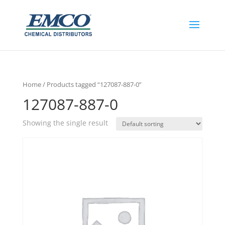
Home
/ Products tagged “127087-887-0”
127087-887-0
Showing the single result