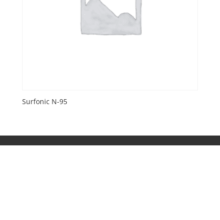
Surfonic N-95