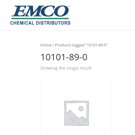
Home
/ Products tagged “10101-89-0”
10101-89-0
Showing the single result