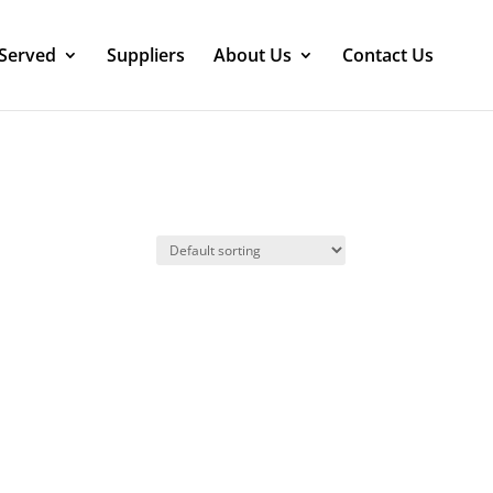
 Served
Suppliers
About Us
Contact Us