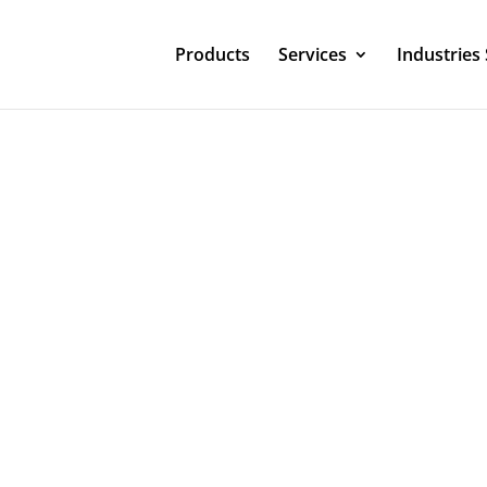
Products
Services
Industries