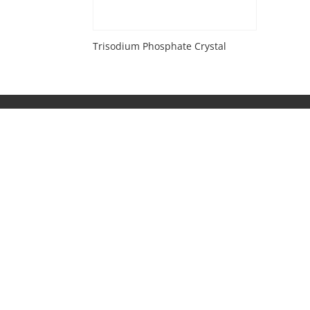
Trisodium Phosphate Crystal