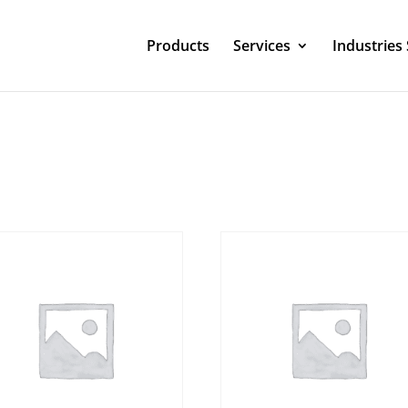
Products
Services
Industries