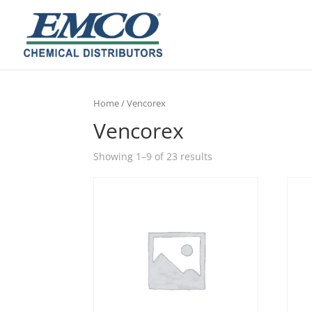
Home
/ Vencorex
Vencorex
Showing 1–9 of 23 results