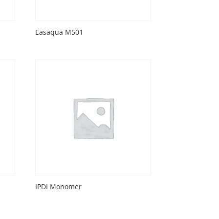
Easaqua M501
IPDI Monomer