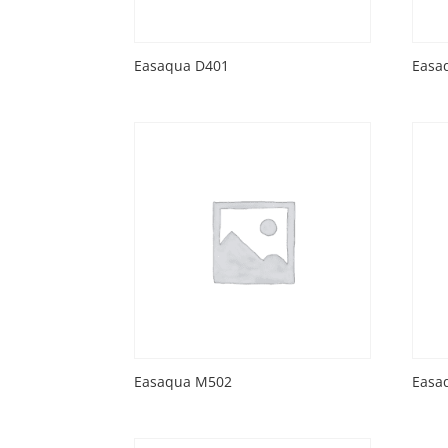
Easaqua D401
Easa
Easaqua M502
Easa