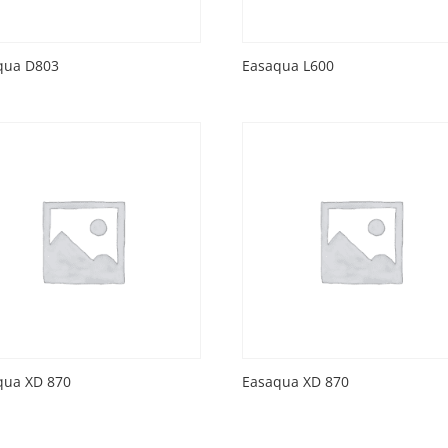
qua D803
Easaqua L600
qua XD 870
Easaqua XD 870