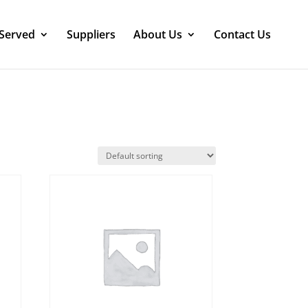
 Served
Suppliers
About Us
Contact Us