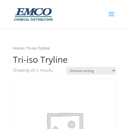
Home
/ Tri-iso Tryline
Tri-iso Tryline
Showing all 2 results