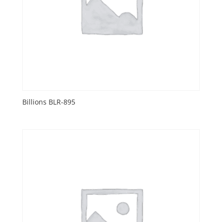
Billions BLR-895